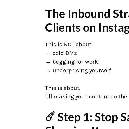
The Inbound Str
Clients on Inst
This is NOT about:
→ cold DMs
→ begging for work
→ underpricing yourself
This is about:
👉🏼 making your content do the 
☄️ Step 1: Stop 