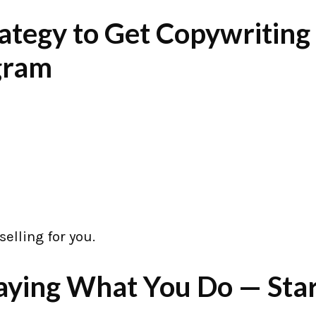
ategy to Get Copywriting
agram
selling for you.
Saying What You Do — Sta