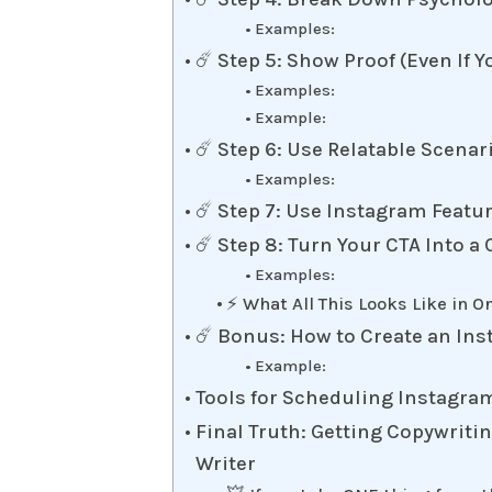
Examples:
☄️ Step 5: Show Proof (Even If Y
Examples:
Example:
☄️ Step 6: Use Relatable Scenari
Examples:
☄️ Step 7: Use Instagram Featur
☄️ Step 8: Turn Your CTA Into
Examples:
⚡️ What All This Looks Like in O
☄️ Bonus: How to Create an Ins
Example:
Tools for Scheduling Instagra
Final Truth: Getting Copywriti
Writer