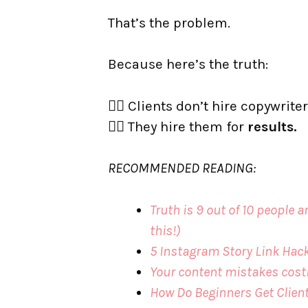
That’s the problem.
Because here’s the truth:
👉🏼 Clients don’t hire copywriter
👉🏼 They hire them for
results.
RECOMMENDED READING:
Truth is 9 out of 10 people
this!)
5 Instagram Story Link Hack
Your content mistakes cost
How Do Beginners Get Clien