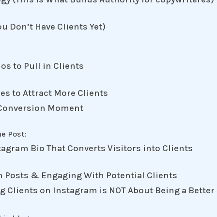
ou Don’t Have Clients Yet)
os to Pull in Clients
es to Attract More Clients
 a Conversion Moment
ne Post:
tagram Bio That Converts Visitors into Clients
m Posts & Engaging With Potential Clients
ng Clients on Instagram is NOT About Being a Better