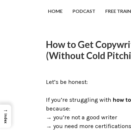
HOME
PODCAST
FREE TRAI
How to Get Copywrit
(Without Cold Pitch
Let’s be honest:
If you’re struggling with
how to
because:
→
Index
→ you’re not a good writer
→ you need more certification