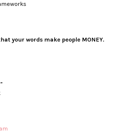
rameworks
ng that your words make people MONEY.
”
k
ram