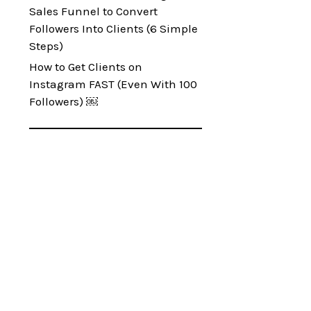
Sales Funnel to Convert
Followers Into Clients (6 Simple
Steps)
How to Get Clients on
Instagram FAST (Even With 100
Followers) ￼