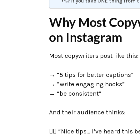
💥 If you take ONE thing from t
Why Most Copywr
on Instagram
Most copywriters post like this:
→ “5 tips for better captions”
→ “write engaging hooks”
→ “be consistent”
And their audience thinks:
👉🏼 “Nice tips… I’ve heard this b