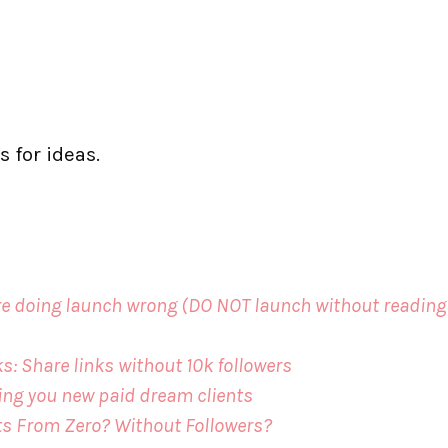
s for ideas.
 are doing launch wrong (DO NOT launch without reading
s: Share links without 10k followers
ing you new paid dream clients
ts From Zero? Without Followers?