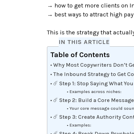
→ how to get more clients on 
→ best ways to attract high pay
This is the strategy that actuall
IN THIS ARTICLE
Table of Contents
Why Most Copywriters Don’t Ge
The Inbound Strategy to Get C
☄️ Step 1: Stop Saying What You
Examples across niches:
☄️ Step 2: Build a Core Messag
Your core message could soun
☄️ Step 3: Create Authority Con
Examples:
☄️ Step 4: Break Down Psycholo