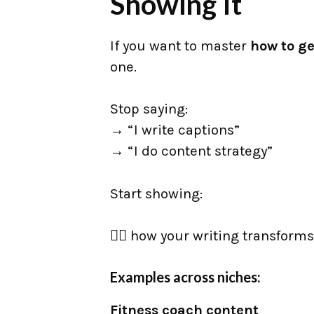
Showing It
If you want to master
how to ge
one.
Stop saying:
→ “I write captions”
→ “I do content strategy”
Start showing:
👉🏼 how your writing transforms
Examples across niches:
Fitness coach content