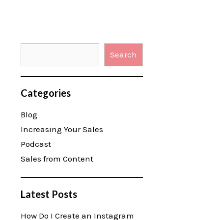
Search
Categories
Blog
Increasing Your Sales
Podcast
Sales from Content
Latest Posts
How Do I Create an Instagram