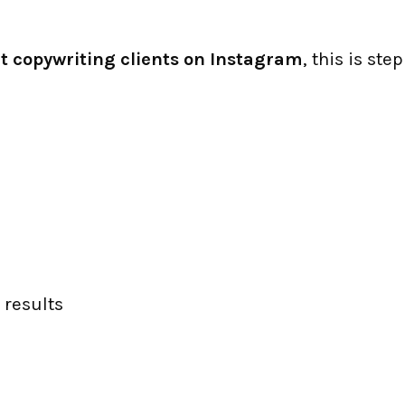
t copywriting clients on Instagram
, this is step
 results