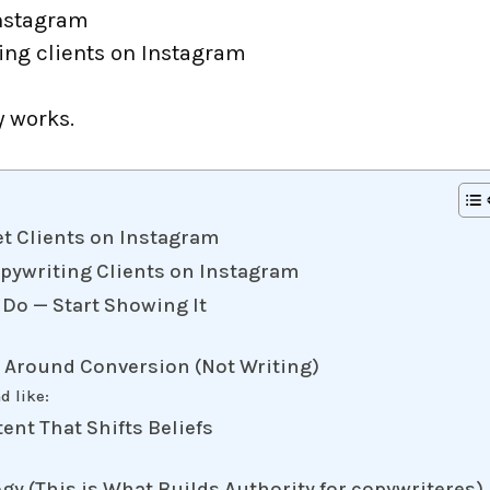
Instagram
ing clients on Instagram
y works.
t Clients on Instagram
opywriting Clients on Instagram
 Do — Start Showing It
e Around Conversion (Not Writing)
d like:
tent That Shifts Beliefs
gy (This is What Builds Authority for copywriteres)