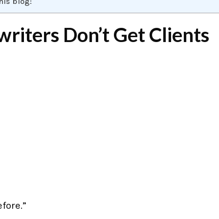
his blog:
iters Don’t Get Clients
efore.”