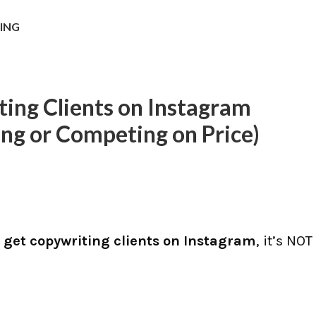
NING
ing Clients on Instagram
ing or Competing on Price)
 get copywriting clients on Instagram
, it’s NOT
s