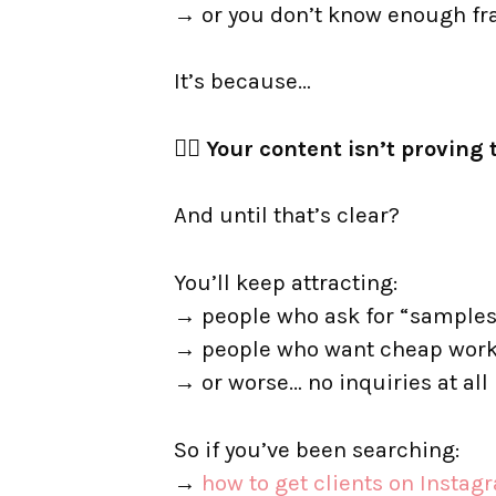
→ or you don’t know enough f
It’s because…
👉🏼 Your content isn’t provi
And until that’s clear?
You’ll keep attracting:
→ people who ask for “samples
→ people who want cheap wor
→ or worse… no inquiries at all
So if you’ve been searching:
→
how to get clients on Instag