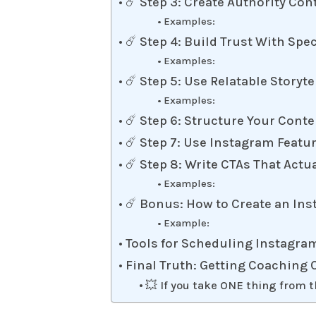
☄️ Step 3: Create Authority Con
Examples:
☄️ Step 4: Build Trust With Spe
Examples:
☄️ Step 5: Use Relatable Storyte
Examples:
☄️ Step 6: Structure Your Cont
☄️ Step 7: Use Instagram Featur
☄️ Step 8: Write CTAs That Actu
Examples:
☄️ Bonus: How to Create an Ins
Example:
Tools for Scheduling Instagra
Final Truth: Getting Coaching
💥 If you take ONE thing from t