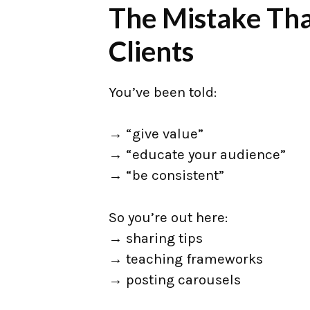
The Mistake Tha
Clients
You’ve been told:
→ “give value”
→ “educate your audience”
→ “be consistent”
So you’re out here:
→ sharing tips
→ teaching frameworks
→ posting carousels