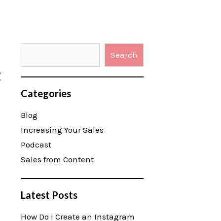
Search
t
Categories
Blog
Increasing Your Sales
Podcast
Sales from Content
Latest Posts
How Do I Create an Instagram