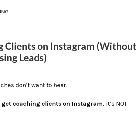
NING
 Clients on Instagram (Withou
sing Leads)
hes don’t want to hear:
 get coaching clients on Instagram
, it’s NOT