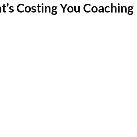
t’s Costing You Coaching