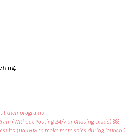
aching.
-out their programs
agram (Without Posting 24/7 or Chasing Leads) ￼
esults (Do THIS to make more sales during launch!)