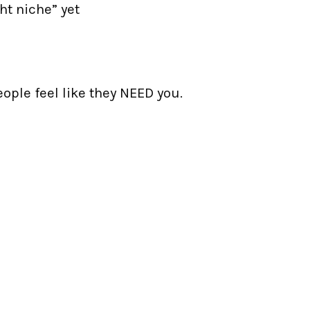
ht niche” yet
eople feel like they NEED you.