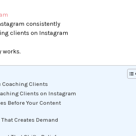
ram
nstagram consistently
ing clients on Instagram
y works.
u Coaching Clients
oaching Clients on Instagram
mes Before Your Content
ge That Creates Demand