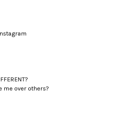
instagram
DIFFERENT?
e me over others?