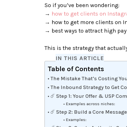
So if you’ve been wondering:
→
how to get clients on Instag
→ how to get more clients on I
→ best ways to attract high pay
This is the strategy that actuall
IN THIS ARTICLE
Table of Contents
The Mistake That’s Costing Yo
The Inbound Strategy to Get C
☄️ Step 1: Your Offer & USP Co
Examples across niches:
☄️ Step 2: Build a Core Messa
Examples: