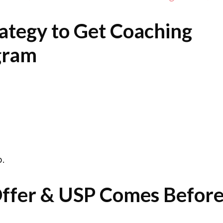
ategy to Get Coaching
agram
.
 Offer & USP Comes Befor