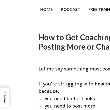
HOME
PODCAST
FREE TRAI
How to Get Coaching
Posting More or Cha
Let me say something most coac
If you’re struggling with
how to
because:
→
Index
→ you need better hooks
→ you need to post more