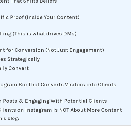
tent That Shifts Beliefs
cific Proof (Inside Your Content)
lling (This is what drives DMs)
ent for Conversion (Not Just Engagement)
es Strategically
ally Convert
tagram Bio That Converts Visitors into Clients
m Posts & Engaging With Potential Clients
 Clients on Instagram is NOT About More Content
his blog: