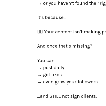
→ or you haven’t found the “rig
It’s because…
👉🏼 Your content isn’t making p
And once that’s missing?
You can:
→ post daily
→ get likes
→ even grow your followers
…and STILL not sign clients.