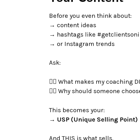
Before you even think about:
→ content ideas
→ hashtags like #getclientson
→ or Instagram trends
Ask:
👉🏼 What makes my coaching 
👉🏼 Why should someone choos
This becomes your:
→
USP (Unique Selling Point)
And THIS is what sells.