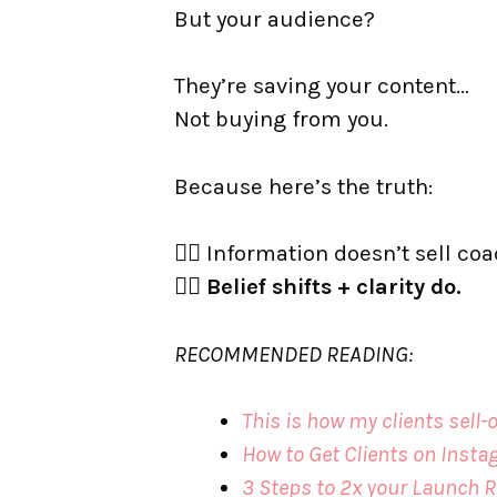
But your audience?
They’re saving your content…
Not buying from you.
Because here’s the truth:
👉🏼 Information doesn’t sell co
👉🏼
Belief shifts + clarity do.
RECOMMENDED READING:
This is how my clients sell
How to Get Clients on Inst
3 Steps to 2x your Launch R