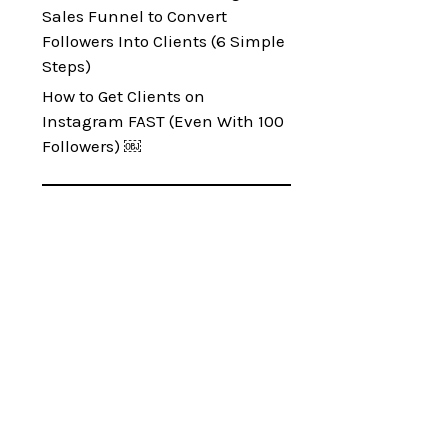
Sales Funnel to Convert
Followers Into Clients (6 Simple
Steps)
How to Get Clients on
Instagram FAST (Even With 100
Followers) ￼