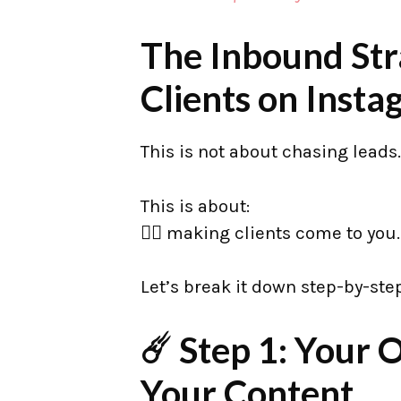
The Inbound Str
Clients on Inst
This is not about chasing leads.
This is about:
👉🏼 making clients come to you.
Let’s break it down step-by-step
☄️ Step 1: Your
Your Content