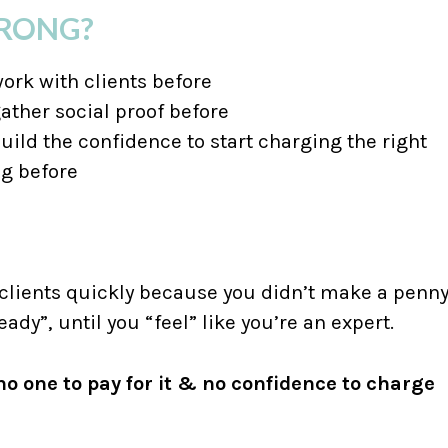
WRONG?
work with clients before
gather social proof before
uild the confidence to start charging the right
ng before
 clients quickly because you didn’t make a penn
eady”, until you “feel” like you’re an expert.
o one to pay for it & no confidence to charge