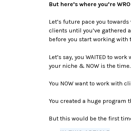
But here’s where you’re WR
Let’s future pace you towards 
clients until you’ve gathered 
before you start working with
Let’s say, you WAITED to work 
your niche & NOW is the tim
You NOW want to work with cli
⠀
You created a huge program th
⠀
But this would be the first tim