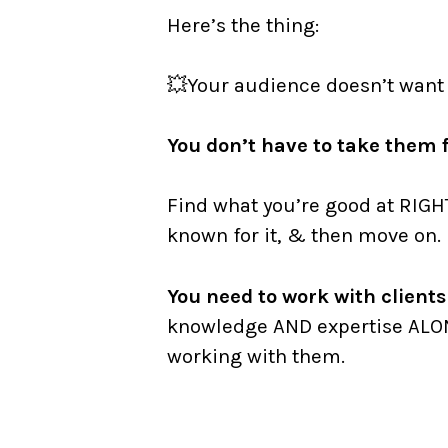
Here’s the thing:
⠀
💥Your audience doesn’t want
⠀
You don’t have to take them f
⠀
Find what you’re good at RIGH
known for it, & then move on.
You need to work with clien
knowledge AND expertise ALO
working with them.
⠀