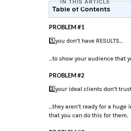
IN THIS ARTICLE
Table of Contents
PROBLEM #1
1️⃣you don’t have RESULTS…
…to show your audience that y
PROBLEM #2
2️⃣your ideal clients don’t trus
⠀
…they aren’t ready for a huge
that you can do this for them.