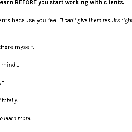
o learn BEFORE you start working with clients.
ients because you feel
“I can’t give them results righ
there myself.
r mind…
”.
totally.
 to learn more.