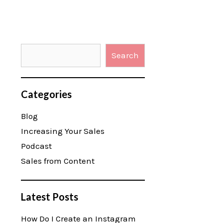
Search
Categories
Blog
Increasing Your Sales
Podcast
Sales from Content
Latest Posts
How Do I Create an Instagram