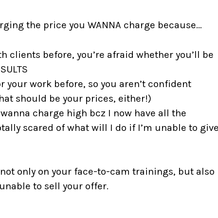
harging the price you WANNA charge because…
 clients before, you’re afraid whether you’ll be
ESULTS
r your work before, so you aren’t confident
at should be your prices, either!)
I wanna charge high bcz I now have all the
ally scared of what will I do if I’m unable to giv
 not only on your face-to-cam trainings, but also
nable to sell your offer.