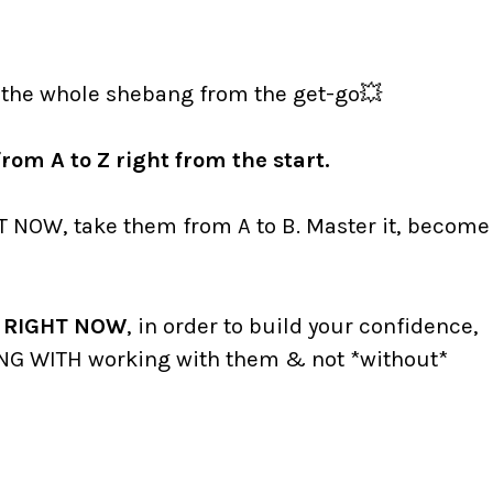
 the whole shebang from the get-go💥
rom A to Z right from the start.
T NOW, take them from A to B. Master it, become
ts RIGHT NOW
, in order to build your confidence,
NG WITH working with them & not *without*