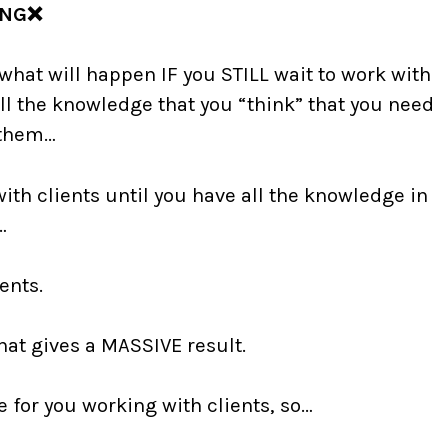
ONG❌
what will happen IF you STILL wait to work with
all the knowledge that you “think” that you need
 them…
with clients until you have all the knowledge in
e…⠀
ents.
at gives a MASSIVE result.
e for you working with clients, so…