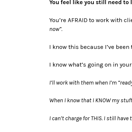
You feel like you still need t
You’re AFRAID to work with cl
now”
.
I know this because I’ve been 
I know what’s going on in you
I’ll work with them when I’m “ready
When I know that I KNOW my stuff 
I can’t charge for THIS. I still have