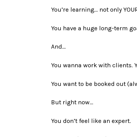
You’re learning… not only YOU
You have a huge long-term goal
And…
You wanna work with clients. 
You want to be booked out (al
But right now…
You don’t feel like an expert.