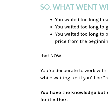
SO, WHAT WENT 
You waited too long to 
You waited too long to 
You waited too long to b
price from the beginni
that NOW…
You’re desperate to work with
while waiting until you’ll be “r
You have the knowledge but n
for it either.