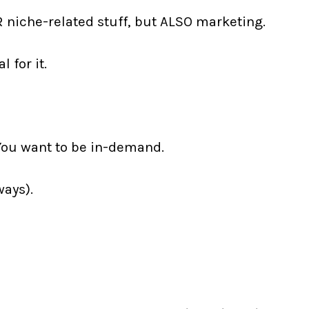
R niche-related stuff, but ALSO marketing.
 for it.
You want to be in-demand.
ways).