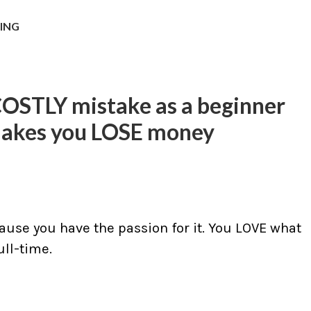
NING
COSTLY mistake as a beginner
makes you LOSE money
ause you have the passion for it. You LOVE what
ll-time.