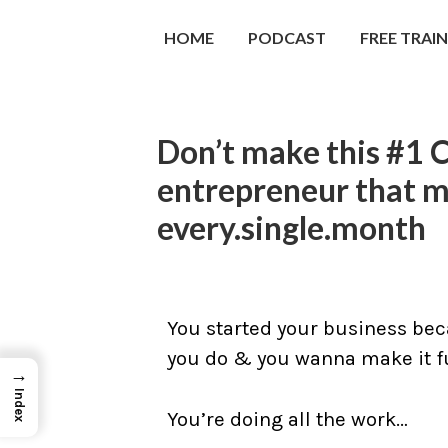
HOME
PODCAST
FREE TRAI
Don’t make this #1 
entrepreneur that 
every.single.month
You started your business bec
you do & you wanna make it fu
→
Index
You’re doing all the work…