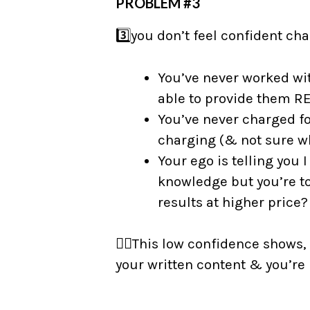
PROBLEM #3
3️⃣you don’t feel confident c
You’ve never worked with
able to provide them R
You’ve never charged fo
charging (& not sure wh
Your ego is telling you 
knowledge but you’re tot
results at higher price?
👉🏼This low confidence shows,
your written content & you’re u
⠀