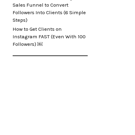
Sales Funnel to Convert
Followers Into Clients (6 Simple
Steps)
How to Get Clients on
Instagram FAST (Even With 100
Followers) ￼