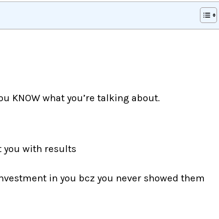
ou KNOW what you’re talking about.
t you with results
 investment in you bcz you never showed them