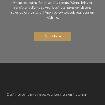
No more posting & not getting clients. Wanna bring in
consistent clients so your business earns consistent
revenue every month? Apply below to book your session
with me.
Apply Now
Designed to help you grow your business on Instagram.