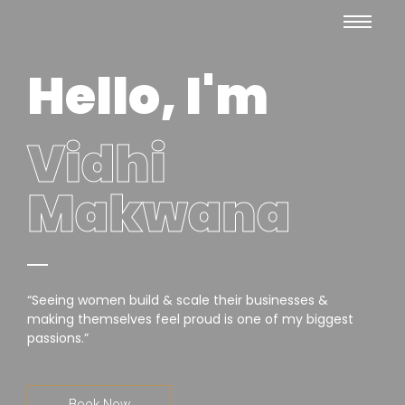
Hello, I'm
Vidhi
Makwana
“Seeing women build & scale their businesses &
making themselves feel proud is one of my biggest
passions.”
Book Now