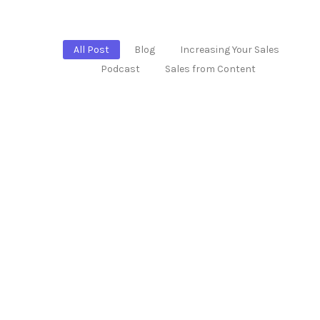
All Post
Blog
Increasing Your Sales
Podcast
Sales from Content
The Perfect Sales Pitch Formula Revealed
May 26, 2023
/
1 Comment
Subscribe For weekly marketing inspiration on APPLE PODCASTS |
SPOTIFY | STITCHER Tune into this live training replay to learn…
Read More
How to create quick cash injections in your
business (Increase your monthly baseline