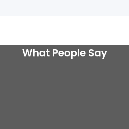
What People Say