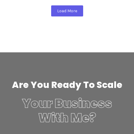
Load More
Are You Ready To Scale
Your Business
With Me?