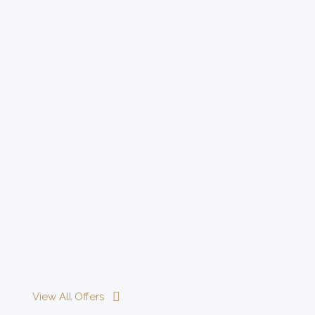
View All Offers