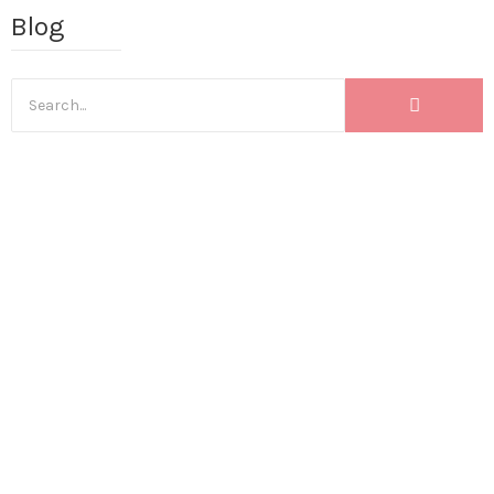
Blog
BLOG
,
INCREASING YOUR SALES
,
INSTAGRAM MARKETING TIPS
,
INSTAGRAM TIPS
,
SALES FROM CONTENT
3 content shifts I made that
12xed my revenue (& these
will 12x YOUR revenue too!)
April 25, 2023
I get asked a lot of the times: How were you able to reach a