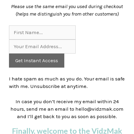
Please use the same email you used during checkout
(helps me distinguish you from other customers)
Get Instant Access
I hate spam as much as you do. Your email is
safe
with me. Unsubscribe at anytime.
In case you don’t receive my email within 24
hours, send me an email to
hello@vidzmak.com
and I’ll get back to you as soon as possible.
Finally, welcome to the VidzMak