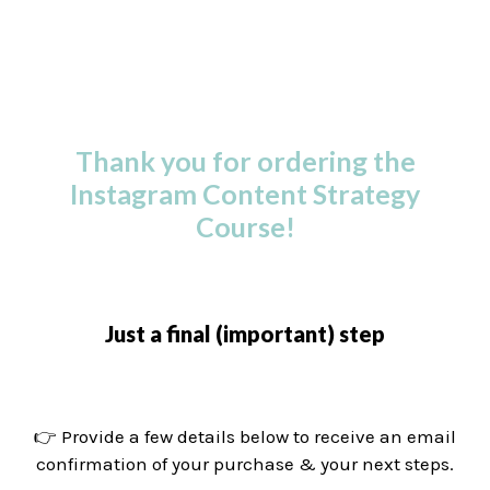
Thank you for ordering the
Instagram Content Strategy
Course!
Just a final (important) step
👉 Provide a few details below to receive an email
confirmation of your purchase & your next steps.