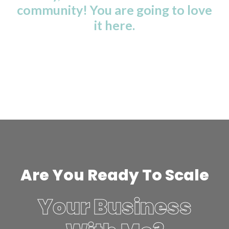
community! You are going to love
it here.
Are You Ready To Scale
Your Business