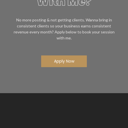
With Me?
No more posting & not getting clients. Wanna bring in
consistent clients so your business earns consistent
revenue every month? Apply below to book your session
with me.
Apply Now