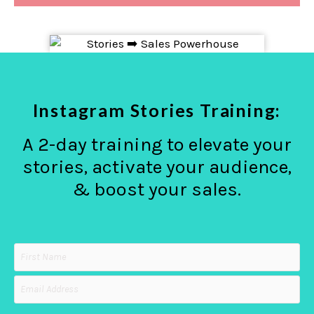
Instagram Stories Training:
A 2-day training to elevate your
stories, activate your audience,
& boost your sales.