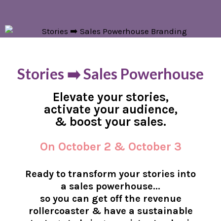
Stories ➡️ Sales Powerhouse
Elevate your stories,
activate your audience,
& boost your sales.
On October 2 & October 3
Ready to transform your stories into
a sales powerhouse...
so you can get off the revenue
rollercoaster & have a sustainable