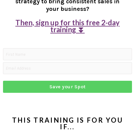
strategy to bring consistent sales in
your business?
Then, sign up for this free 2-day
training ⏬
Save your Spot
THIS TRAINING IS FOR YOU
IF...