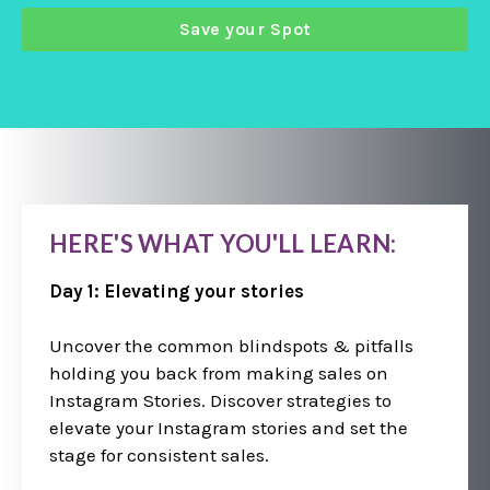
Save your Spot
HERE'S WHAT YOU'LL LEARN:
Day 1: Elevating your stories
Uncover the common blindspots & pitfalls
holding you back from making sales on
Instagram Stories. Discover strategies to
elevate your Instagram stories and set the
stage for consistent sales.