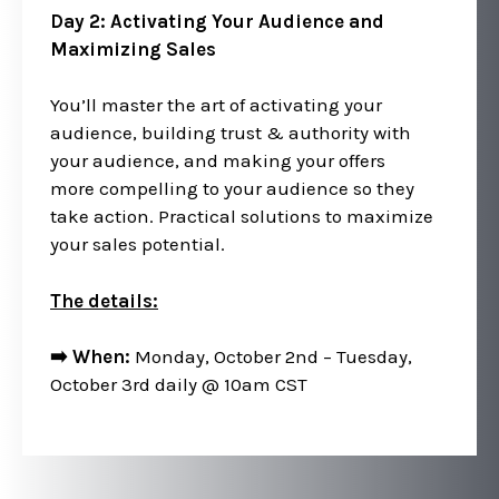
Day 2: Activating Your Audience and
Maximizing Sales
You’ll master the art of activating your
audience, building trust & authority with
your audience, and making your offers
more compelling to your audience so they
take action. Practical solutions to maximize
your sales potential.
The details:
➡️ When:
Monday, October 2nd – Tuesday,
October 3rd daily @ 10am CST