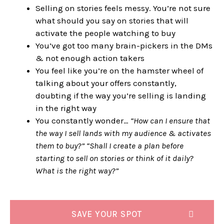
Selling on stories feels messy. You’re not sure
what should you say on stories that will
activate the people watching to buy
You’ve got too many brain-pickers in the DMs
& not enough action takers
You feel like you’re on the hamster wheel of
talking about your offers constantly,
doubting if the way you’re selling is landing
in the right way
You constantly wonder…
“How can I ensure that
the way I sell lands with my audience & activates
them to buy?” “Shall I create a plan before
starting to sell on stories or think of it daily?
What is the right way?”
SAVE YOUR SPOT